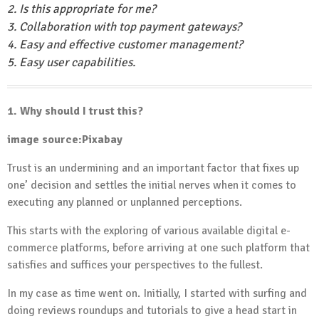
2. Is this appropriate for me?
3. Collaboration with top payment gateways?
4. Easy and effective customer management?
5. Easy user capabilities.
1. Why should I trust this?
image source:Pixabay
Trust is an undermining and an important factor that fixes up
one’ decision and settles the initial nerves when it comes to
executing any planned or unplanned perceptions.
This starts with the exploring of various available digital e-
commerce platforms, before arriving at one such platform that
satisfies and suffices your perspectives to the fullest.
In my case as time went on. Initially, I started with surfing and
doing reviews roundups and tutorials to give a head start in