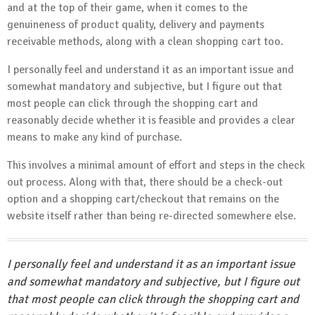
and at the top of their game, when it comes to the
genuineness of product quality, delivery and payments
receivable methods, along with a clean shopping cart too.
I personally feel and understand it as an important issue and
somewhat mandatory and subjective, but I figure out that
most people can click through the shopping cart and
reasonably decide whether it is feasible and provides a clear
means to make any kind of purchase.
This involves a minimal amount of effort and steps in the check
out process. Along with that, there should be a check-out
option and a shopping cart/checkout that remains on the
website itself rather than being re-directed somewhere else.
I personally feel and understand it as an important issue
and somewhat mandatory and subjective, but I figure out
that most people can click through the shopping cart and