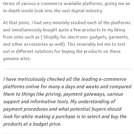
terms of various e-commerce available platforms, giving me an
in-depth inside look into the vast digital industry.
At that point, I had very minutely studied each of the platforms
and simultaneously bought quite a few products to my liking
from sites such as ( Shopify, for electronic gadgets, garments,
and other accessories as well). This invariably led me to test
out in different solutions for buying the products on these
genuine sites.
I have meticulously checked all the leading e-commerce
platforms online for many a days and weeks and compared
them to things like pricing, payment gateways, various
support and informative tools. My understanding of
payment procedures and what potential buyers should
look for while making a purchase is to select and buy the
products at a budget price.