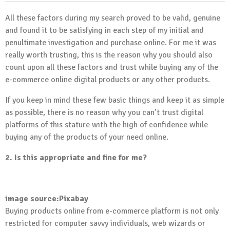
All these factors during my search proved to be valid, genuine
and found it to be satisfying in each step of my initial and
penultimate investigation and purchase online. For me it was
really worth trusting, this is the reason why you should also
count upon all these factors and trust while buying any of the
e-commerce online digital products or any other products.
If you keep in mind these few basic things and keep it as simple
as possible, there is no reason why you can’t trust digital
platforms of this stature with the high of confidence while
buying any of the products of your need online.
2. Is this appropriate and fine for me?
image source:Pixabay
Buying products online from e-commerce platform is not only
restricted for computer savvy individuals, web wizards or