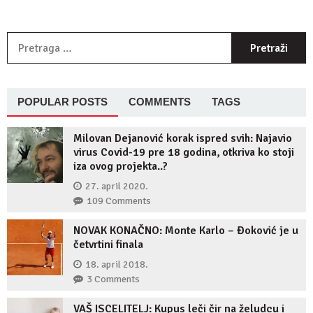
P
z
POPULAR POSTS
COMMENTS
TAGS
Milovan Dejanović korak ispred svih: Najavio
virus Covid-19 pre 18 godina, otkriva ko stoji
iza ovog projekta..?
27. april 2020.
109 Comments
NOVAK KONAČNO: Monte Karlo – Đoković je u
četvrtini finala
18. april 2018.
3 Comments
VAŠ ISCELITELJ: Kupus leči čir na želudcu i