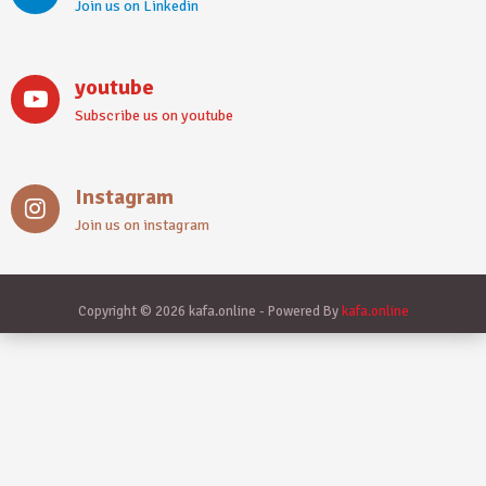
Join us on Linkedin
youtube
Subscribe us on youtube
Instagram
Join us on instagram
Copyright © 2026 kafa.online - Powered By
kafa.online