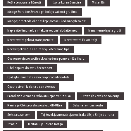
Košta te poznate ličnosti
Kupite koren đumbira
Mister Bin
Mnoge Estradne Zvezde pridodaju važnost grudima
Mnogo je metoda oko nas koje pomažu kod mnogih bolesti
Napravite limunadu s mlakom vodom i dodajte med
Nenamerno ispale grudi
Neverovatni pehovi prate poznate
Neverovatni TV voditelji
Novak Djoković je dao intervju otvorenog tipa
Obavezno ujutro popije sok od ceđene pomorandže i kafu
Odeljenja za državnu bezbednost
Ojačajte imunitet s nekoliko prirodnih koktela
Opasne stvari iz dana u dan oko nas
Prorok svih vremena Milovan Dejanović iz Niša
Prosto da čovek ne poveruje
Ranije je CIA sprovela projekat MK-Ultra
Seks na javnom mestu
Seks sa strancem
Taj čovek javno nabrojao od Iraka Libije Sirije do Irana
Trčanje
U pitanju je Jelena Rozga