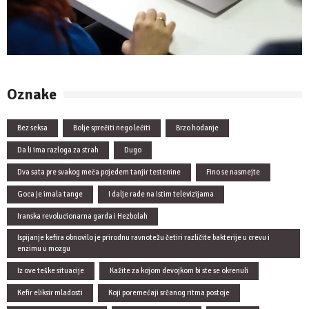
Oznake
Bez seksa
Bolje sprečiti nego lečiti
Brzo hodanje
Da li ima razloga za strah
Dugo
Dva sata pre svakog meča pojedem tanjir testenine
Fino se nasmejte
Goca je imala tange
I dalje rade na istim televizijama
Iranska revolucionarna garda i Hezbolah
Ispijanje kefira obnovilo je prirodnu ravnotežu četiri različite bakterije u crevu i
enzimu u mozgu
Iz ove teške situacije
Kažite za kojom devojkom bi ste se okrenuli
Kefir eliksir mladosti
Koji poremećaji srčanog ritma postoje