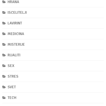
HRANA
ISCELITELJI
LAVIRINT
MEDICINA
MISTERIJE
RIJALITI
SEX
STRES
SVET
TECH