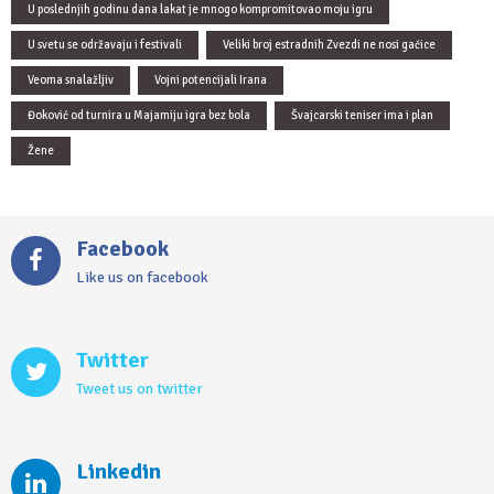
U poslednjih godinu dana lakat je mnogo kompromitovao moju igru
U svetu se održavaju i festivali
Veliki broj estradnih Zvezdi ne nosi gaćice
Veoma snalažljiv
Vojni potencijali Irana
Đoković od turnira u Majamiju igra bez bola
Švajcarski teniser ima i plan
Žene
Facebook
Like us on facebook
Twitter
Tweet us on twitter
Linkedin