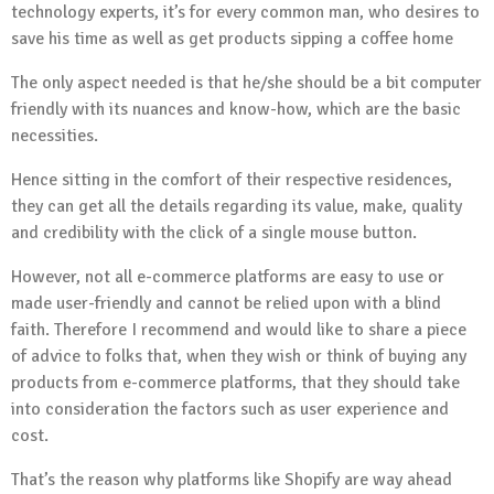
technology experts, it’s for every common man, who desires to
save his time as well as get products sipping a coffee home
The only aspect needed is that he/she should be a bit computer
friendly with its nuances and know-how, which are the basic
necessities.
Hence sitting in the comfort of their respective residences,
they can get all the details regarding its value, make, quality
and credibility with the click of a single mouse button.
However, not all e-commerce platforms are easy to use or
made user-friendly and cannot be relied upon with a blind
faith. Therefore I recommend and would like to share a piece
of advice to folks that, when they wish or think of buying any
products from e-commerce platforms, that they should take
into consideration the factors such as user experience and
cost.
That’s the reason why platforms like Shopify are way ahead