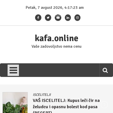
Skip
Petak, 7 avgust 2026, 4:17:24 am
to
content
kafa.online
Vaše zadovoljstvo nema cenu
ISCELITELJI
Džulijan Eperli tvrdi: Kupus i rasol su
lek za homoseksualnost i autizam