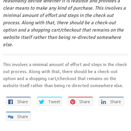
reasonably decide whether it is feasible and provides a
clear means to make any kind of purchase. This involves a
minimal amount of effort and steps in the check out
process. Along with that, there should be a check-out
option and a shopping cart/checkout that remains on the
website itself rather than being re-directed somewhere
else.
This involves a minimal amount of effort and steps in the check
out process. Along with that, there should be a check-out
option and a shopping cart/checkout that remains on the
website itself rather than being re-directed somewhere else.
Share
Tweet
Share
Share
Share