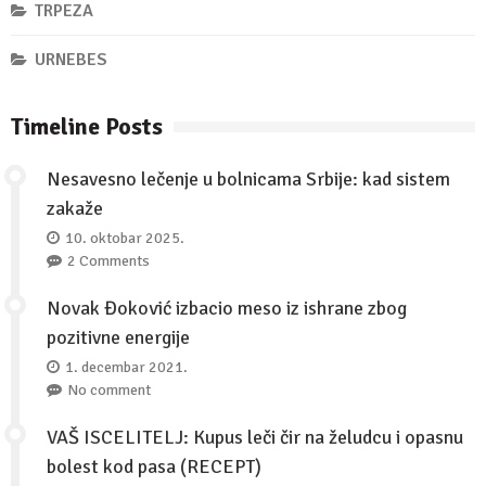
TRPEZA
URNEBES
Timeline Posts
Nesavesno lečenje u bolnicama Srbije: kad sistem
zakaže
10. oktobar 2025.
2 Comments
Novak Đoković izbacio meso iz ishrane zbog
pozitivne energije
1. decembar 2021.
No comment
VAŠ ISCELITELJ: Kupus leči čir na želudcu i opasnu
bolest kod pasa (RECEPT)