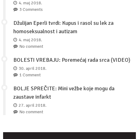
4. maj 2018.
3 Comments
Džulijan Eperli tvrdi: Kupus i rasol su lek za
homoseksualnost i autizam
4. maj 2018.
No comment
BOLESTI VREBAJU: Poremećaj rada srca (VIDEO)
30. april 2018.
1 Comment
BOLJE SPREČITE: Mini vežbe koje mogu da
zaustave infarkt
27. april 2018.
No comment