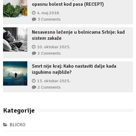
opasnu bolest kod pasa (RECEPT)
4. maj 2018.
3 Comments
Nesavesno lečenje u bolnicama Srbije: kad
sistem zakaže
10. oktobar 2025.
2 Comments
Smrt nije kraj: Kako nastaviti dalje kada
izgubimo najbliže?
13. oktobar 2025.
2 Comments
Kategorije
BLICKO