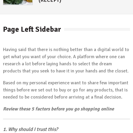
Page Left Sidebar
Having said that there is nothing better than a digital world to
get what you want of your choice. A platform where one can
research a lot before laying hands to select the dream
products that you seek to have it in your hands and the closet.
Based on my personal experience want to share few important
things before we set out to buy or go for any products, that is
needed to be considered before arriving at a final decision.
Review these 5 factors before you go shopping online
1. Why should I trust this?